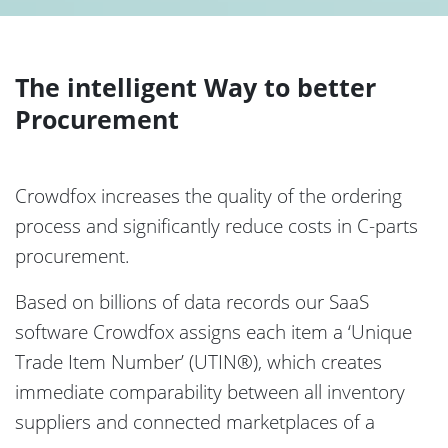
The intelligent Way to better
Procurement
Crowdfox increases the quality of the ordering
process and significantly reduce costs in C-parts
procurement.
Based on billions of data records our SaaS
software Crowdfox assigns each item a ‘Unique
Trade Item Number’ (UTIN®), which creates
immediate comparability between all inventory
suppliers and connected marketplaces of a