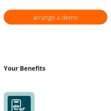
arrange a demo
Your Benefits