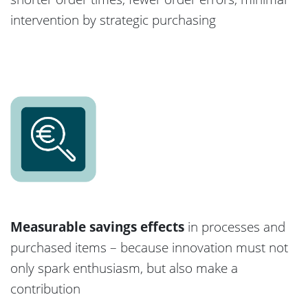
intervention by strategic purchasing
Measurable savings effects
in processes and
purchased items – because innovation must not
only spark enthusiasm, but also make a
contribution