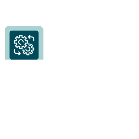
No requirements
– 100% compliant & can be
integrable into any system