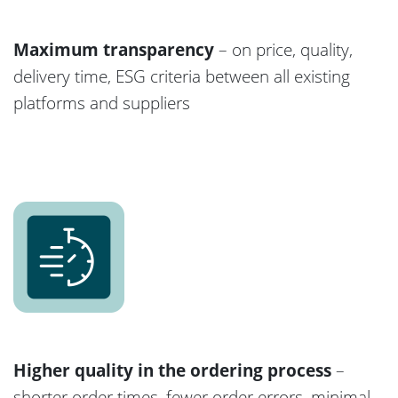
Maximum transparency
– on price, quality,
delivery time, ESG criteria between all existing
platforms and suppliers
Higher quality in the ordering process
–
shorter order times, fewer order errors, minimal