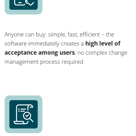
Anyone can buy: simple, fast, efficient – the
software immediately creates a
high level of
acceptance among users
, no complex change
management process required