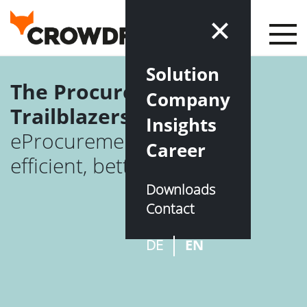
Solution
The Procuretech
Company
Trailblazers
Insights
eProcurement – simple,
Career
efficient, better
Downloads
Contact
DE
EN