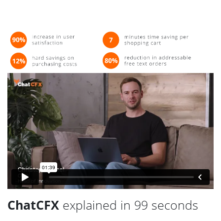
ChatCFX
explained in 99 seconds