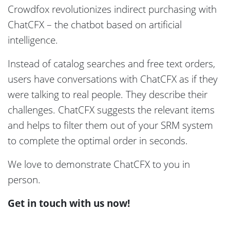
Crowdfox revolutionizes indirect purchasing with
ChatCFX – the chatbot based on artificial
intelligence.
Instead of catalog searches and free text orders,
users have conversations with ChatCFX as if they
were talking to real people. They describe their
challenges. ChatCFX suggests the relevant items
and helps to filter them out of your SRM system
to complete the optimal order in seconds.
We love to demonstrate ChatCFX to you in
person.
Get in touch with us now!