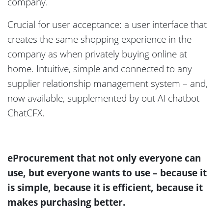
company.
Crucial for user acceptance: a user interface that
creates the same shopping experience in the
company as when privately buying online at
home. Intuitive, simple and connected to any
supplier relationship management system – and,
now available, supplemented by out AI chatbot
ChatCFX.
eProcurement that not only everyone can
use, but everyone wants to use – because it
is simple, because it is efficient, because it
makes purchasing better.