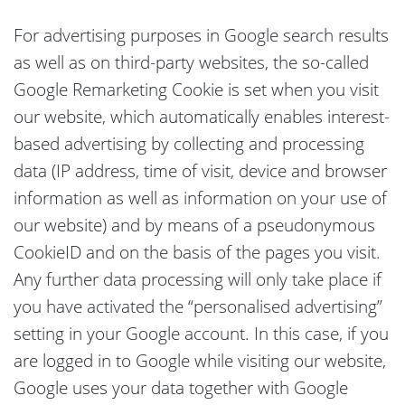
For advertising purposes in Google search results
as well as on third-party websites, the so-called
Google Remarketing Cookie is set when you visit
our website, which automatically enables interest-
based advertising by collecting and processing
data (IP address, time of visit, device and browser
information as well as information on your use of
our website) and by means of a pseudonymous
CookieID and on the basis of the pages you visit.
Any further data processing will only take place if
you have activated the “personalised advertising”
setting in your Google account. In this case, if you
are logged in to Google while visiting our website,
Google uses your data together with Google