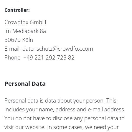
Controller:
Crowdfox GmbH
Im Mediapark 8a
50670 Köln
E-mail: datenschutz@crowdfox.com
Phone: +49 221 292 723 82
Personal Data
Personal data is data about your person. This
includes your name, address and e-mail address.
You do not have to disclose any personal data to
visit our website. In some cases, we need your