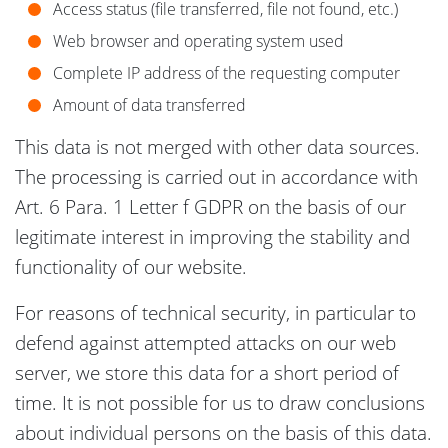
Access status (file transferred, file not found, etc.)
Web browser and operating system used
Complete IP address of the requesting computer
Amount of data transferred
This data is not merged with other data sources.
The processing is carried out in accordance with
Art. 6 Para. 1 Letter f GDPR on the basis of our
legitimate interest in improving the stability and
functionality of our website.
For reasons of technical security, in particular to
defend against attempted attacks on our web
server, we store this data for a short period of
time. It is not possible for us to draw conclusions
about individual persons on the basis of this data.