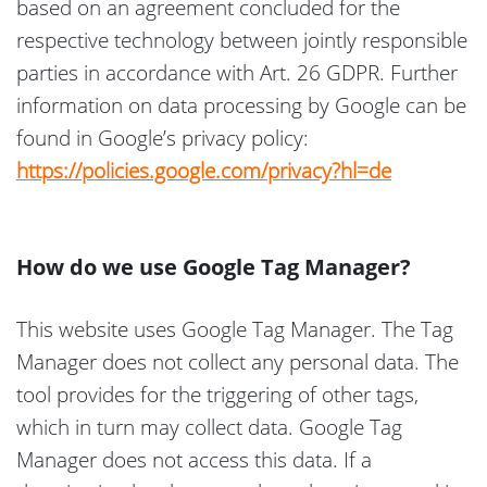
based on an agreement concluded for the
respective technology between jointly responsible
parties in accordance with Art. 26 GDPR. Further
information on data processing by Google can be
found in Google’s privacy policy:
https://policies.google.com/privacy?hl=de
How do we use Google Tag Manager?
This website uses Google Tag Manager. The Tag
Manager does not collect any personal data. The
tool provides for the triggering of other tags,
which in turn may collect data. Google Tag
Manager does not access this data. If a