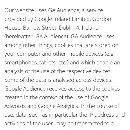
Our website uses GA Audience, a service
provided by Google Ireland Limited, Gordon
House, Barrow Street, Dublin 4, Ireland
(hereinafter: GA Audience). GA Audience uses,
among other things, cookies that are stored on
your computer and other mobile devices (e.g.
smartphones, tablets, etc.) and which enable an
analysis of the use of the respective devices.
Some of the data is analysed across devices.
Google Audience receives access to the cookies
created in the context of the use of Google
Adwords and Google Analytics. In the course of
use, data, such as in particular the IP address and
activities of the user, may be transmitted to a