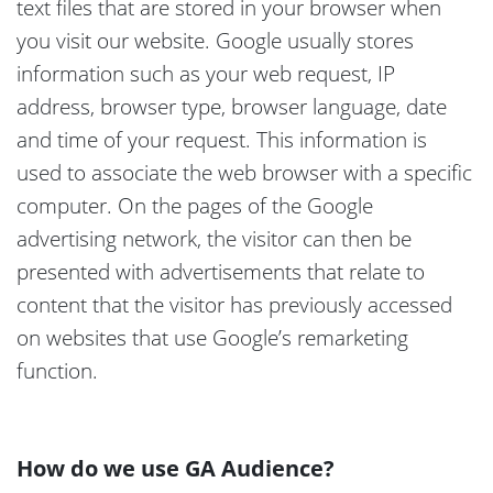
text files that are stored in your browser when
you visit our website. Google usually stores
information such as your web request, IP
address, browser type, browser language, date
and time of your request. This information is
used to associate the web browser with a specific
computer. On the pages of the Google
advertising network, the visitor can then be
presented with advertisements that relate to
content that the visitor has previously accessed
on websites that use Google’s remarketing
function.
How do we use GA Audience?