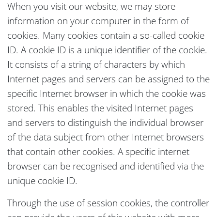
When you visit our website, we may store
information on your computer in the form of
cookies. Many cookies contain a so-called cookie
ID. A cookie ID is a unique identifier of the cookie.
It consists of a string of characters by which
Internet pages and servers can be assigned to the
specific Internet browser in which the cookie was
stored. This enables the visited Internet pages
and servers to distinguish the individual browser
of the data subject from other Internet browsers
that contain other cookies. A specific internet
browser can be recognised and identified via the
unique cookie ID.
Through the use of session cookies, the controller