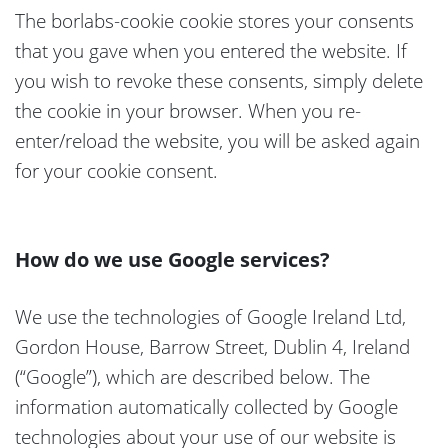
The borlabs-cookie cookie stores your consents
that you gave when you entered the website. If
you wish to revoke these consents, simply delete
the cookie in your browser. When you re-
enter/reload the website, you will be asked again
for your cookie consent.
How do we use Google services?
We use the technologies of Google Ireland Ltd,
Gordon House, Barrow Street, Dublin 4, Ireland
(“Google”), which are described below. The
information automatically collected by Google
technologies about your use of our website is