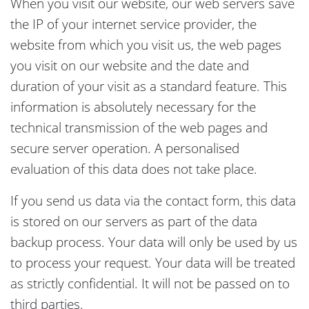
When you visit our website, our web servers save
the IP of your internet service provider, the
website from which you visit us, the web pages
you visit on our website and the date and
duration of your visit as a standard feature. This
information is absolutely necessary for the
technical transmission of the web pages and
secure server operation. A personalised
evaluation of this data does not take place.
If you send us data via the contact form, this data
is stored on our servers as part of the data
backup process. Your data will only be used by us
to process your request. Your data will be treated
as strictly confidential. It will not be passed on to
third parties.