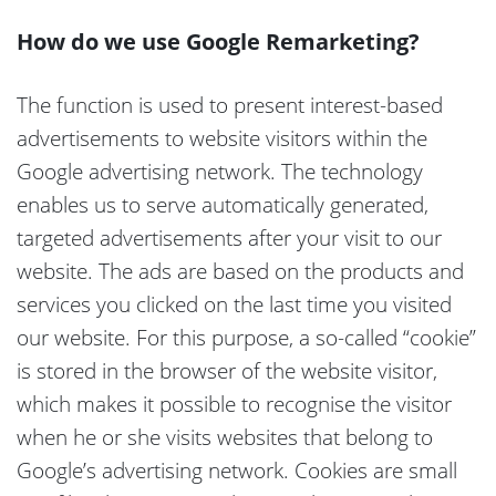
How do we use Google Remarketing?
The function is used to present interest-based
advertisements to website visitors within the
Google advertising network. The technology
enables us to serve automatically generated,
targeted advertisements after your visit to our
website. The ads are based on the products and
services you clicked on the last time you visited
our website. For this purpose, a so-called “cookie”
is stored in the browser of the website visitor,
which makes it possible to recognise the visitor
when he or she visits websites that belong to
Google’s advertising network. Cookies are small