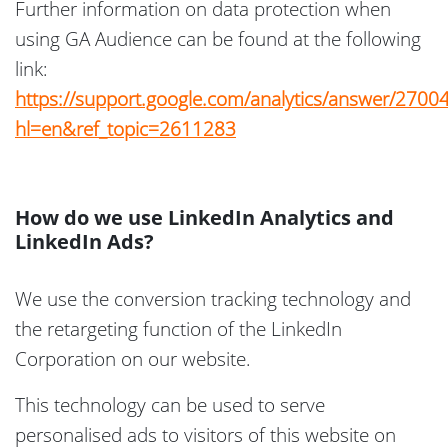
Further information on data protection when
using GA Audience can be found at the following
link:
https://support.google.com/analytics/answer/2700
hl=en&ref_topic=2611283
How do we use LinkedIn Analytics and
LinkedIn Ads?
We use the conversion tracking technology and
the retargeting function of the LinkedIn
Corporation on our website.
This technology can be used to serve
personalised ads to visitors of this website on