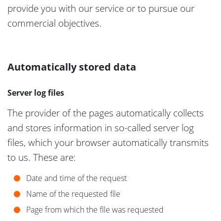
provide you with our service or to pursue our
commercial objectives.
Automatically stored data
Server log files
The provider of the pages automatically collects
and stores information in so-called server log
files, which your browser automatically transmits
to us. These are:
Date and time of the request
Name of the requested file
Page from which the file was requested