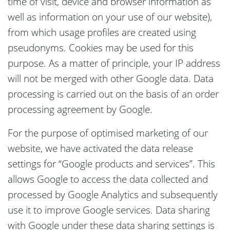
time of visit, device and browser information as
well as information on your use of our website),
from which usage profiles are created using
pseudonyms. Cookies may be used for this
purpose. As a matter of principle, your IP address
will not be merged with other Google data. Data
processing is carried out on the basis of an order
processing agreement by Google.
For the purpose of optimised marketing of our
website, we have activated the data release
settings for “Google products and services”. This
allows Google to access the data collected and
processed by Google Analytics and subsequently
use it to improve Google services. Data sharing
with Google under these data sharing settings is