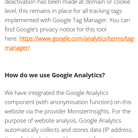
deactivation has been made at domain or cookie
level, this remains in place for all tracking tags
implemented with Google Tag Manager. You can
find Google’s privacy notice for this tool
here:
https://www.google.com/analytics/terms/tag-
manager/
How do we use Google Analytics?
We have integrated the Google Analytics
component (with anonymisation function) on this
website via the provider MonsterInsights. For the
purpose of website analysis, Google Analytics
automatically collects and stores data (IP address,