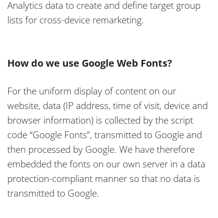
Analytics data to create and define target group
lists for cross-device remarketing.
How do we use Google Web Fonts?
For the uniform display of content on our
website, data (IP address, time of visit, device and
browser information) is collected by the script
code “Google Fonts”, transmitted to Google and
then processed by Google. We have therefore
embedded the fonts on our own server in a data
protection-compliant manner so that no data is
transmitted to Google.