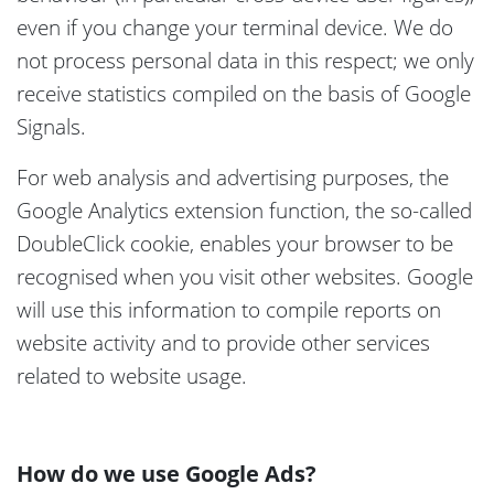
even if you change your terminal device. We do
not process personal data in this respect; we only
receive statistics compiled on the basis of Google
Signals.
For web analysis and advertising purposes, the
Google Analytics extension function, the so-called
DoubleClick cookie, enables your browser to be
recognised when you visit other websites. Google
will use this information to compile reports on
website activity and to provide other services
related to website usage.
How do we use Google Ads?