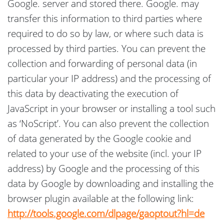
Google. server and stored there. Google. may
transfer this information to third parties where
required to do so by law, or where such data is
processed by third parties. You can prevent the
collection and forwarding of personal data (in
particular your IP address) and the processing of
this data by deactivating the execution of
JavaScript in your browser or installing a tool such
as ‘NoScript’. You can also prevent the collection
of data generated by the Google cookie and
related to your use of the website (incl. your IP
address) by Google and the processing of this
data by Google by downloading and installing the
browser plugin available at the following link:
http://tools.google.com/dlpage/gaoptout?hl=de