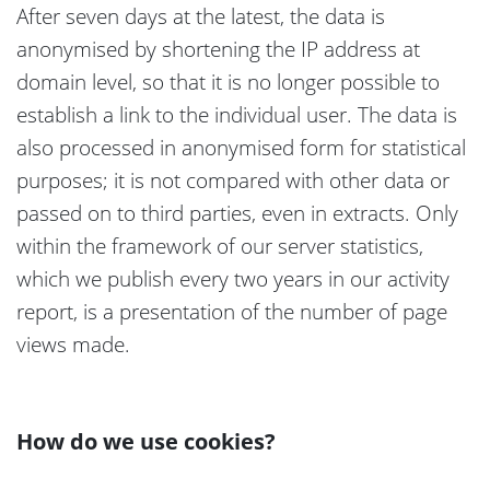
After seven days at the latest, the data is
anonymised by shortening the IP address at
domain level, so that it is no longer possible to
establish a link to the individual user. The data is
also processed in anonymised form for statistical
purposes; it is not compared with other data or
passed on to third parties, even in extracts. Only
within the framework of our server statistics,
which we publish every two years in our activity
report, is a presentation of the number of page
views made.
How do we use cookies?