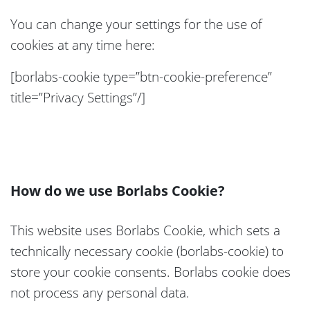
You can change your settings for the use of
cookies at any time here:
[borlabs-cookie type=”btn-cookie-preference”
title=”Privacy Settings”/]
How do we use Borlabs Cookie?
This website uses Borlabs Cookie, which sets a
technically necessary cookie (borlabs-cookie) to
store your cookie consents. Borlabs cookie does
not process any personal data.