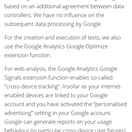
based on an additional agreement between data
controllers. We have no influence on the
subsequent data processing by Google.
For the creation and execution of tests, we also
use the Google Analytics Google Optimize
extension function.
For web analysis, the Google Analytics Google
Signals extension function enables so-called
“cross-device tracking”. Insofar as your internet-
enabled devices are linked to your Google
account and you have activated the “personalised
advertising” setting in your Google account,
Google can generate reports on your usage
behaviour (in particular cross-device user figures),