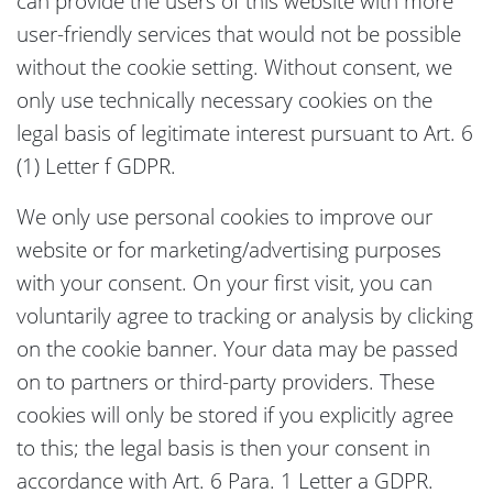
can provide the users of this website with more
user-friendly services that would not be possible
without the cookie setting. Without consent, we
only use technically necessary cookies on the
legal basis of legitimate interest pursuant to Art. 6
(1) Letter f GDPR.
We only use personal cookies to improve our
website or for marketing/advertising purposes
with your consent. On your first visit, you can
voluntarily agree to tracking or analysis by clicking
on the cookie banner. Your data may be passed
on to partners or third-party providers. These
cookies will only be stored if you explicitly agree
to this; the legal basis is then your consent in
accordance with Art. 6 Para. 1 Letter a GDPR.