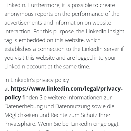
LinkedIn. Furthermore, it is possible to create
anonymous reports on the performance of the
advertisements and information on website
interaction. For this purpose, the LinkedIn Insight
tag is embedded on this website, which
establishes a connection to the LinkedIn server if
you visit this website and are logged into your
LinkedIn account at the same time.
In LinkedIn’s privacy policy
at
https://www.linkedin.com/legal/privacy-
policy
finden Sie weitere Informationen zur
Datenerhebung und Datennutzung sowie die
Möglichkeiten und Rechte zum Schutz Ihrer
Privatsphäre. Wenn Sie bei LinkedIn eingeloggt