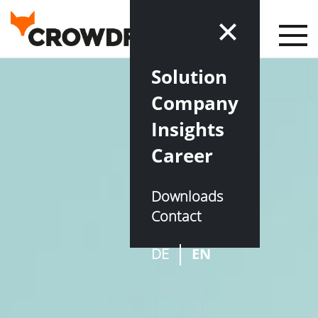
Solution
Company
Insights
Career
Downloads
Contact
DE
EN