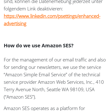
sind, können die Datenerhebung jederzeit unter
folgendem Link deaktivieren:
https://www.linkedin.com/psettings/enhanced-
advertising
How do we use Amazon SES?
For the management of our email traffic and also
for sending our newsletters, we use the service
“Amazon Simple Email Service” of the technical
service provider Amazon Web Services, Inc., 410
Terry Avenue North, Seattle WA 98109, USA
(“Amazon SES”).
Amazon SES operates as a platform for