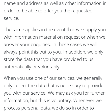
name and address as well as other information in
order to be able to offer you the requested
service.
The same applies in the event that we supply you
with information material on request or when we
answer your enquiries. In these cases we will
always point this out to you. In addition, we only
store the data that you have provided to us
automatically or voluntarily.
When you use one of our services, we generally
only collect the data that is necessary to provide
you with our service. We may ask you for further
information, but this is voluntary. Whenever we
process personal data, we do so in order to