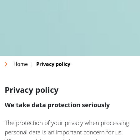
Home
|
Privacy policy
Privacy policy
We take data protection seriously
The protection of your privacy when processing
personal data is an important concern for us.