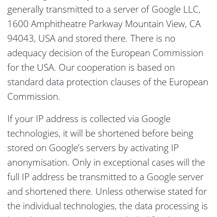
generally transmitted to a server of Google LLC,
1600 Amphitheatre Parkway Mountain View, CA
94043, USA and stored there. There is no
adequacy decision of the European Commission
for the USA. Our cooperation is based on
standard data protection clauses of the European
Commission.
If your IP address is collected via Google
technologies, it will be shortened before being
stored on Google’s servers by activating IP
anonymisation. Only in exceptional cases will the
full IP address be transmitted to a Google server
and shortened there. Unless otherwise stated for
the individual technologies, the data processing is