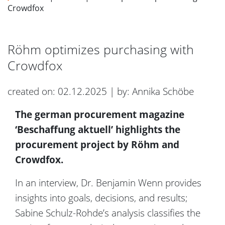
Crowdfox
Röhm optimizes purchasing with
Crowdfox
created on: 02.12.2025 | by: Annika Schöbe
The german procurement magazine
‘Beschaffung aktuell’ highlights the
procurement project by Röhm and
Crowdfox.
In an interview, Dr. Benjamin Wenn provides
insights into goals, decisions, and results;
Sabine Schulz-Rohde’s analysis classifies the