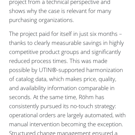
project from a technical perspective and
shows why the case is relevant for many
purchasing organizations.
The project paid for itself in just six months –
thanks to clearly measurable savings in highly
competitive product groups and significantly
reduced process times. This was made
possible by UTIN®-supported harmonization
of catalog data, which makes price, quality,
and availability information comparable in
seconds. At the same time, Röhm has
consistently pursued its no-touch strategy:
operational orders are largely automated, with
manual intervention becoming the exception.
Structured change management ensured a