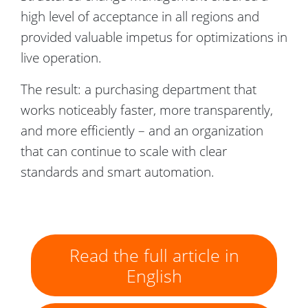
high level of acceptance in all regions and
provided valuable impetus for optimizations in
live operation.
The result: a purchasing department that
works noticeably faster, more transparently,
and more efficiently – and an organization
that can continue to scale with clear
standards and smart automation.
Read the full article in
English