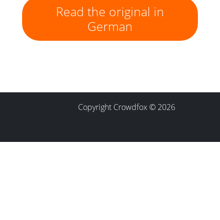
Read the original in
German
Copyright Crowdfox © 2026
Contact
Imprint
Privacy Policy