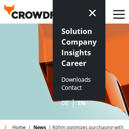
Solution
Company
Insights
Career
Downloads
Contact
DE
EN
Home
|
News
| Röhm optimizes purchasing with