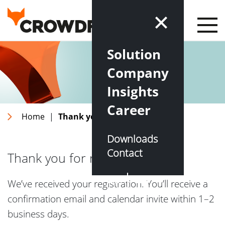
Solution
Company
Insights
Career
Home
|
Thank you for registering
Downloads
Contact
Thank you for registering!
DE
EN
We’ve received your registration. You’ll receive a
confirmation email and calendar invite within 1–2
business days.