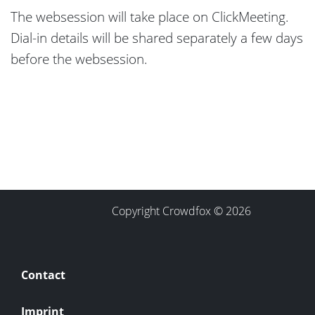
The websession will take place on ClickMeeting.
Dial-in details will be shared separately a few days
before the websession.
Copyright Crowdfox © 2026
Contact
Imprint