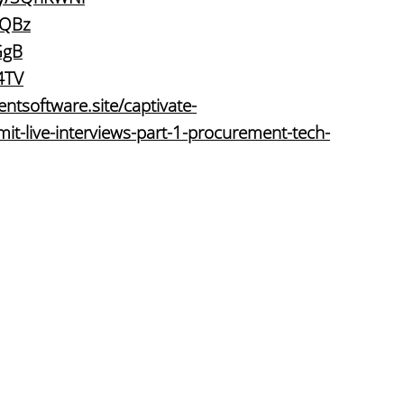
KQBz
GgB
74TV
ntsoftware.site/captivate-
t-live-interviews-part-1-procurement-tech-