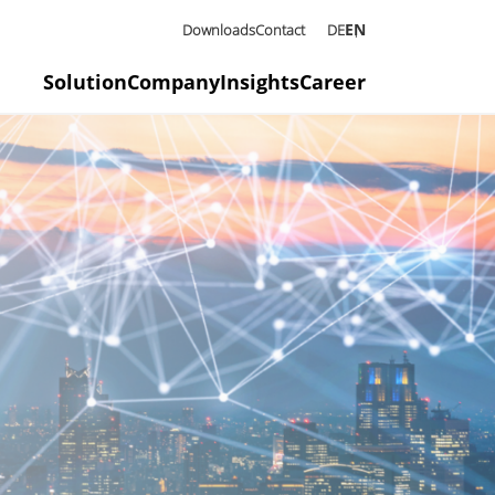
EN
Downloads
Contact
DE
Solution
Company
Insights
Career