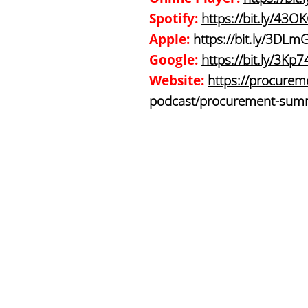
Spotify:
https://bit.ly/43O
Apple:
https://bit.ly/3DLm
Google:
https://bit.ly/3Kp
Website:
https://procureme
podcast/procurement-summi
companies/