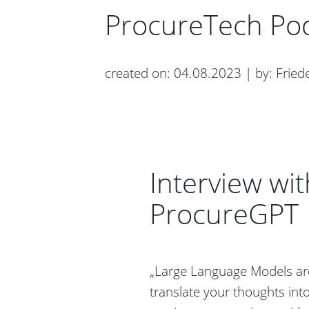
ProcureTech Po
created on: 04.08.2023 | by: Friede
Interview w
ProcureGPT
„Large Language Models are
translate your thoughts into