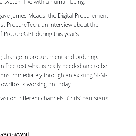
a system like with a human being.”
ave James Meads, the Digital Procurement
st ProcureTech, an interview about the
f ProcureGPT during this year’s
ig change in procurement and ordering:
n free text what is really needed and to be
tions immediately through an existing SRM-
Crowdfox is working on today.
st on different channels. Chris’ part starts
.ly/3QnKWNl