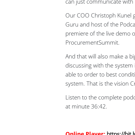
can just communicate with 
Our COO Christoph Kunel g
Guru and host of the Podca
premiere of the live demo o
ProcurementSummit.
And that will also make a b
discussing with the system i
able to order to best condi
system. That is the vision 
Listen to the complete podca
at minute 36:42.
Online Player:
https://bit