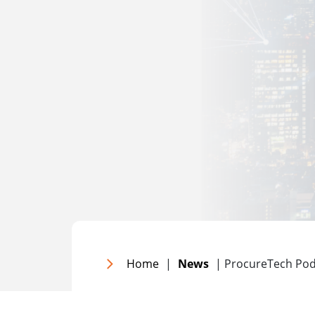
Home
|
News
| ProcureTech Pod