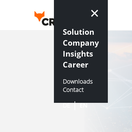
Solution
Company
Insights
Career
Downloads
Contact
DE
EN