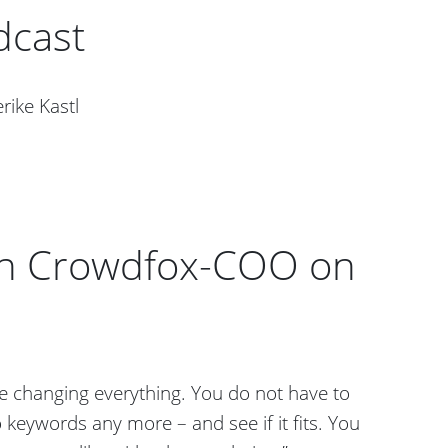
dcast
rike Kastl
ith Crowdfox-COO on
 changing everything. You do not have to
 keywords any more – and see if it fits. You