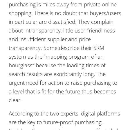
purchasing is miles away from private online
shopping. There is no doubt that buyers/users
in particular are dissatisfied. They complain
about intransparency, little user-friendliness
and insufficient supplier and price
transparency. Some describe their SRM
system as the “mapping program of an
hourglass” because the loading times of
search results are exorbitantly long. The
urgent need for action to raise purchasing to
a level that is fit for the future thus becomes
clear.
According to the two experts, digital platforms
are the key to future-proof purchasing.