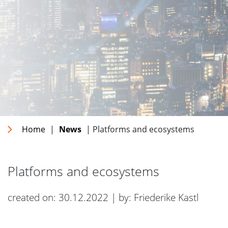
Home
|
News
| Platforms and ecosystems
Platforms and ecosystems
created on: 30.12.2022 | by: Friederike Kastl