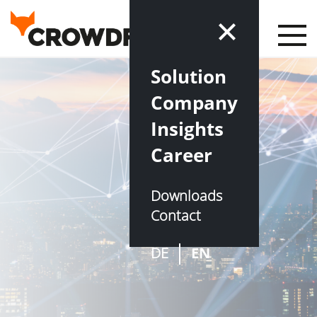
Solution
Company
Insights
Career
Downloads
Contact
DE
EN