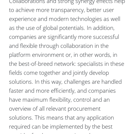
Collaborations and strong synergy effects help
to achieve more transparency, better user
experience and modern technologies as well
as the use of global potentials. In addition,
companies are significantly more successful
and flexible through collaboration in the
platform environment or, in other words, in
the best-of-breed network: specialists in these
fields come together and jointly develop
solutions. In this way, challenges are handled
faster and more efficiently, and companies
have maximum flexibility, control and an
overview of all relevant procurement
solutions. This means that any application
required can be implemented by the best