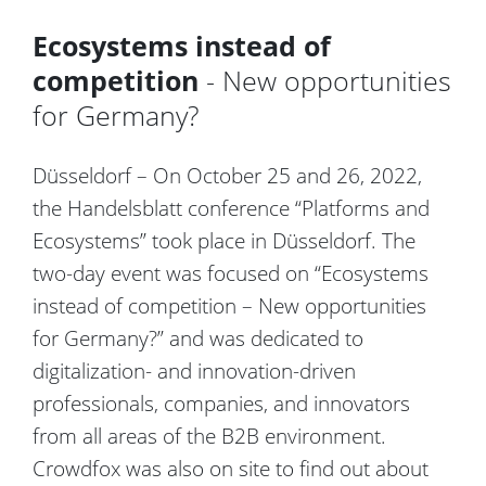
Ecosystems instead of
competition
- New opportunities
for Germany?
Düsseldorf – On October 25 and 26, 2022,
the Handelsblatt conference “Platforms and
Ecosystems” took place in Düsseldorf. The
two-day event was focused on “Ecosystems
instead of competition – New opportunities
for Germany?” and was dedicated to
digitalization- and innovation-driven
professionals, companies, and innovators
from all areas of the B2B environment.
Crowdfox was also on site to find out about