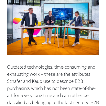
Outdated technologies, time-consuming and
exhausting work – these are the attributes
Schäfer and Kaup use to describe B2B
purchasing, which has not been state-of-the-
art for a very long time and can rather be
classified as belonging to the last century. B2B