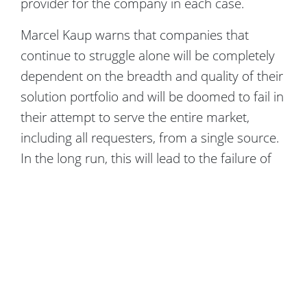
provider for the company in each case.
Marcel Kaup warns that companies that
continue to struggle alone will be completely
dependent on the breadth and quality of their
solution portfolio and will be doomed to fail in
their attempt to serve the entire market,
including all requesters, from a single source.
In the long run, this will lead to the failure of
these companies.
Copyright Crowdfox © 2026