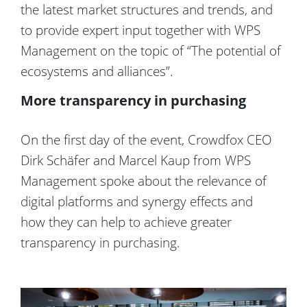
the latest market structures and trends, and
to provide expert input together with WPS
Management on the topic of “The potential of
ecosystems and alliances”.
More transparency in purchasing
On the first day of the event, Crowdfox CEO
Dirk Schäfer and Marcel Kaup from WPS
Management spoke about the relevance of
digital platforms and synergy effects and
how they can help to achieve greater
transparency in purchasing.