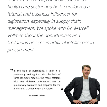
health care sector and he is considered a
futurist and business influencer for
digitization, especially in supply chain
management. We spoke with Dr. Marcell
Vollmer about the opportunities and
limitations he sees in artificial intelligence in
procurement.