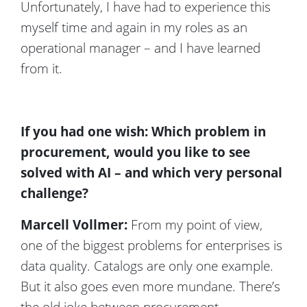
Unfortunately, I have had to experience this
myself time and again in my roles as an
operational manager – and I have learned
from it.
If you had one wish: Which problem in
procurement, would you like to see
solved with AI – and which very personal
challenge?
Marcell Vollmer:
From my point of view,
one of the biggest problems for enterprises is
data quality. Catalogs are only one example.
But it also goes even more mundane. There’s
the old joke between procurement