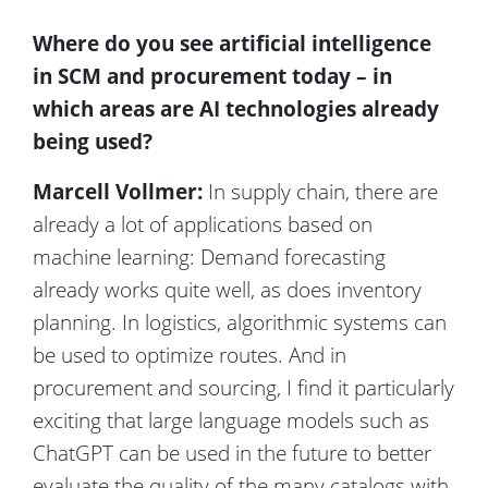
Where do you see artificial intelligence
in SCM and procurement today – in
which areas are AI technologies already
being used?
Marcell Vollmer:
In supply chain, there are
already a lot of applications based on
machine learning: Demand forecasting
already works quite well, as does inventory
planning. In logistics, algorithmic systems can
be used to optimize routes. And in
procurement and sourcing, I find it particularly
exciting that large language models such as
ChatGPT can be used in the future to better
evaluate the quality of the many catalogs with