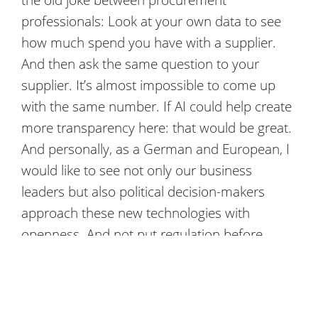
professionals: Look at your own data to see
how much spend you have with a supplier.
And then ask the same question to your
supplier. It’s almost impossible to come up
with the same number. If AI could help create
more transparency here: that would be great.
And personally, as a German and European, I
would like to see not only our business
leaders but also political decision-makers
approach these new technologies with
openness. And not put regulation before
opportunities. However, this problem can only
be solved by human dialog – not by AI.