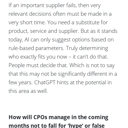
If an important supplier fails, then very
relevant decisions often must be made in a
very short time. You need a substitute for
product, service and supplier. But as it stands
today, AI can only suggest options based on
rule-based parameters. Truly determining
who exactly fits you now – it can’t do that.
People must decide that. Which is not to say
that this may not be significantly different in a
few years. ChatGPT hints at the potential in
this area as well.
How will CPOs manage in the coming
months not to fall for ‘hype’ or false