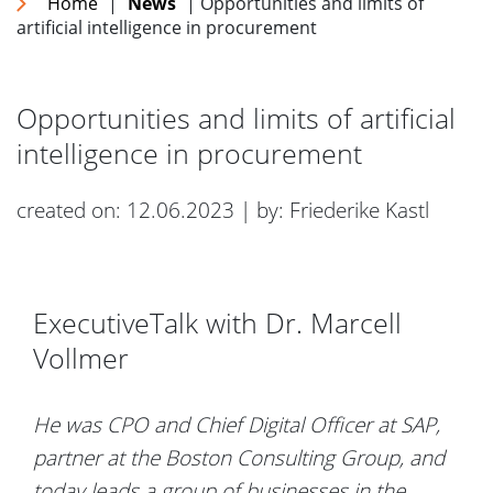
Home
|
News
| Opportunities and limits of
artificial intelligence in procurement
Opportunities and limits of artificial
intelligence in procurement
created on: 12.06.2023 | by: Friederike Kastl
ExecutiveTalk with Dr. Marcell
Vollmer
He was CPO and Chief Digital Officer at SAP,
partner at the Boston Consulting Group, and
today leads a group of businesses in the