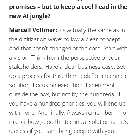
promises – but to keep a cool head in the
new AI jungle?
Marcell Vollmer:
It’s actually the same as in
the digitization wave: follow a clear concept.
And that hasn’t changed at the core: Start with
a vision. Think from the perspective of your
stakeholders. Have a clear business case. Set
up a process for this. Then look for a technical
solution. Focus on execution. Experiment
outside the box, but not by the hundreds. If
you have a hundred priorities, you will end up
with none. And finally: Always remember – no
matter how good the technical solution is – it’s
useless if you can’t bring people with you.