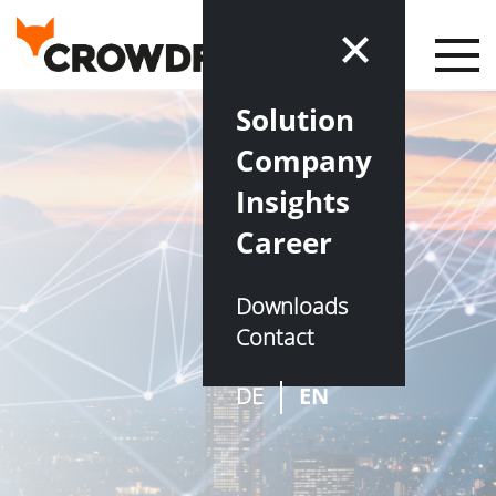
Solution
Company
Insights
Career
Downloads
Contact
DE
EN