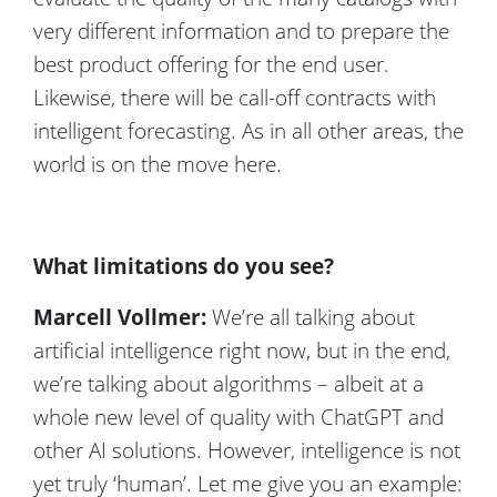
very different information and to prepare the
best product offering for the end user.
Likewise, there will be call-off contracts with
intelligent forecasting. As in all other areas, the
world is on the move here.
What limitations do you see?
Marcell Vollmer:
We’re all talking about
artificial intelligence right now, but in the end,
we’re talking about algorithms – albeit at a
whole new level of quality with ChatGPT and
other AI solutions. However, intelligence is not
yet truly ‘human’. Let me give you an example: