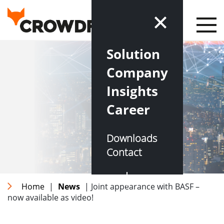
Solution
Company
Insights
Career
Downloads
Contact
DE
EN
Home
|
News
| Joint appearance with BASF –
now available as video!