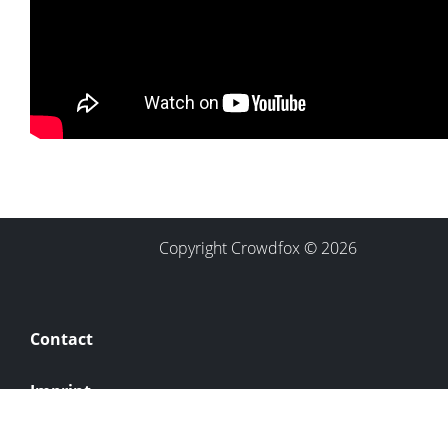
Copyright Crowdfox © 2026
Contact
Imprint
Privacy Policy