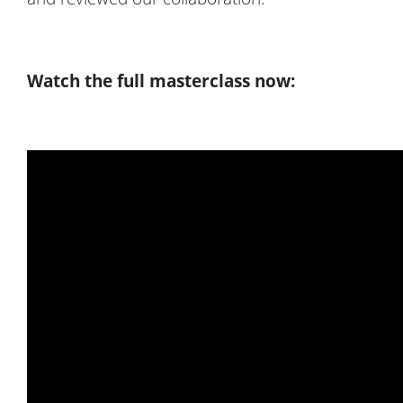
Watch the full masterclass now: