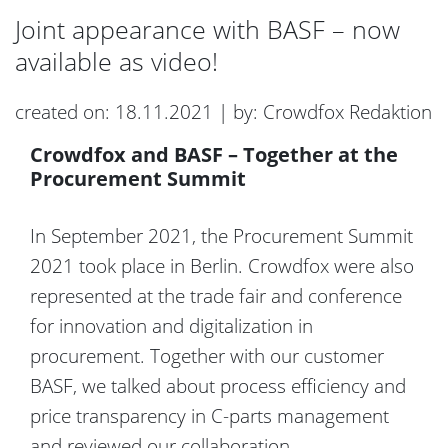
Joint appearance with BASF – now
available as video!
created on: 18.11.2021 | by: Crowdfox Redaktion
Crowdfox and BASF – Together at the
Procurement Summit
In September 2021, the Procurement Summit
2021 took place in Berlin. Crowdfox were also
represented at the trade fair and conference
for innovation and digitalization in
procurement. Together with our customer
BASF, we talked about process efficiency and
price transparency in C-parts management
and reviewed our collaboration.