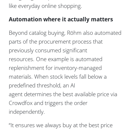
like
everyday
online shopping.
Automation where it actually matters
Beyond catalog buying, Röhm also automated
parts of the procurement process that
previously consumed significant
resources. One example is automated
replenishment for inventory-managed
materials. When stock levels fall below a
predefined threshold, an AI
agent determines the best available price via
Crowdfox and triggers the order
independently.
“It ensures we always buy at the best price