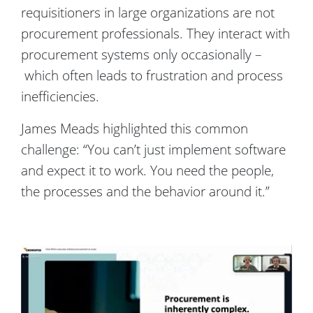
requisitioners in large organizations are not
procurement professionals. They interact with
procurement systems only occasionally –
which often leads to frustration and process
inefficiencies.
James Meads highlighted this common
challenge: “You can’t just implement software
and expect it to work. You need the people,
the processes and the behavior around it.”