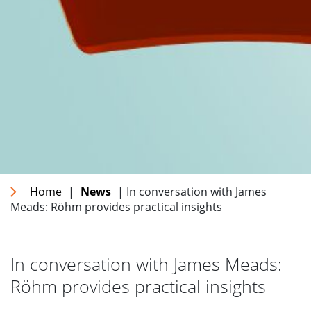
Home
|
News
| In conversation with James
Meads: Röhm provides practical insights
In conversation with James Meads:
Röhm provides practical insights