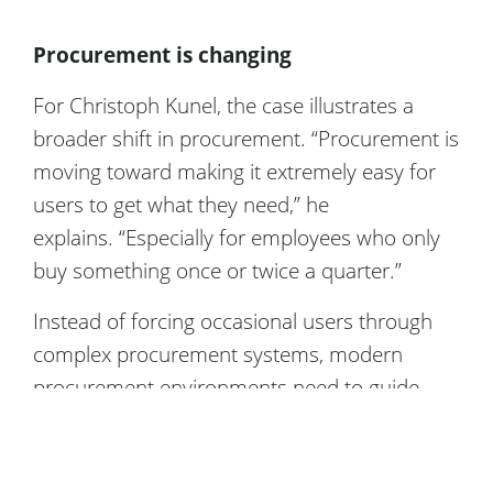
Procurement is changing
For Christoph Kunel, the case illustrates a
broader shift in procurement. “Procurement is
moving toward making it extremely easy for
users to get what they need,” he
explains. “Especially for employees who only
buy something once or twice a quarter.”
Instead of forcing occasional users through
complex procurement systems, modern
procurement environments need to guide
them through simple, intuitive workflows. This
shift is not only about technology. It is about
designing procurement systems that align