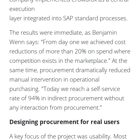
execution
layer i
ntegrated into SAP standard processes.
The results were immediate, as Benjamin
Wenn says: “From day one we achieved cost
reductions of more than 20% on spend where
competition exists in the marketplace.” At the
same time, procurement dramatically reduced
manual intervention in operational
purchasing. “Today we reach a self-service
rate of 94% in indirect procurement without
any interaction from procurement.”
Designing procurement for real users
A key focus of the project was usability. Most