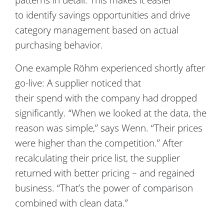
to identify savings opportunities and drive
category management based on actual
purchasing behavior.
One example Röhm experienced shortly after
go-live: A supplier noticed that
their spend with the company had dropped
significantly. “When we looked at the data, the
reason was simple,” says Wenn. “Their prices
were higher than the competition.” After
recalculating their price list, the supplier
returned with better pricing – and regained
business. “That’s the power of comparison
combined with clean data.”