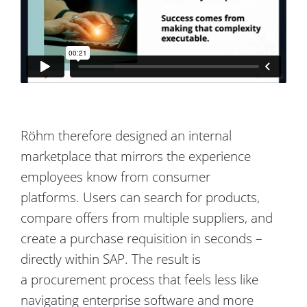
Röhm
therefore designed an internal
marketplace that mirrors the experience
employees know from consumer
platforms.
Users can search for products,
compare offers from multiple suppliers, and
create a purchase requisition in seconds –
directly within SAP.
The result is
a
procurement process that feels less like
navigating enterprise software and more