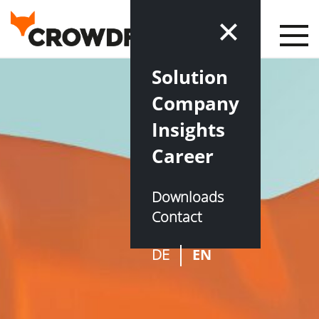
Solution
Company
Insights
Career
Downloads
Contact
DE
EN