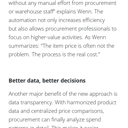
without any manual effort from procurement
or warehouse staff” explains Wenn. The
automation not only increases efficiency
but also allows procurement professionals to
focus on higher-value activities. As Wenn
summarizes: “The item price is often not the
problem. The process is the real cost.”
Better data, better decisions
Another major benefit of the new approach is
data transparency. With harmonized product
data and centralized price comparisons,
procurement can finally analyze spend
patterns in detail. This makes it easier