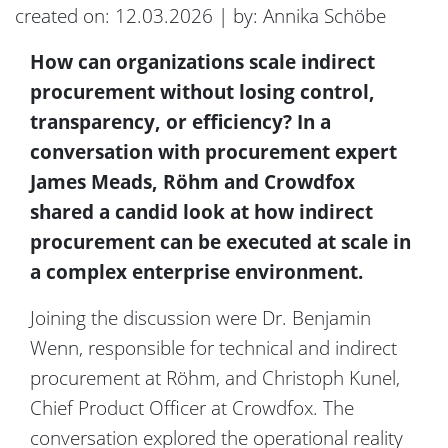
created on: 12.03.2026 | by: Annika Schöbe
How can organizations scale indirect
procurement without losing control,
transparency, or efficiency? In a
conversation with
procurement expert
James Meads,
Röhm
and Crowdfox
shared a candid look at how indirect
procurement can be executed at scale in
a complex enterprise environment
.
Joining the discussion
were
Dr. Benjamin
Wenn, responsible for technical and indirect
procurement at
Röhm
, and Christoph Kunel,
Chief Product Officer at Crowdfox.
The
conversation explored the operational reality