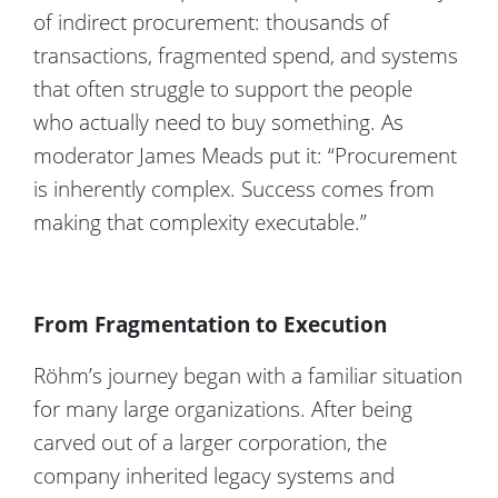
of indirect procurement: thousands of
transactions, fragmented
spend
, and systems
that often struggle to support the people
who
actually need
to buy something.
As
moderator James Meads
put
it:
“Procurement
is inherently complex. Success comes from
making that complexity executable
.
”
From Fragmentation to Execution
Röhm’s journey began with a familiar situation
for many large organizations. After being
carved out of a larger corporation, the
company inherited legacy systems and