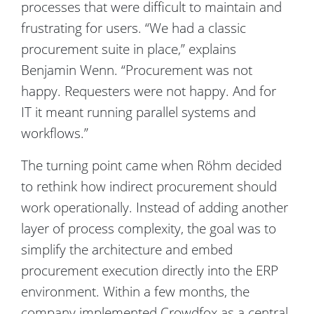
processes that were difficult to maintain and
frustrating for users. “We had a classic
procurement suite in place,” explains
Benjamin Wenn. “Procurement was not
happy. Requesters were not happy. And for
IT it meant running parallel systems and
workflows.”
The turning point came when Röhm decided
to rethink how indirect procurement should
work operationally. Instead of adding another
layer of process complexity, the goal was to
simplify the architecture and embed
procurement execution directly into the ERP
environment. Within a few months, the
company implemented Crowdfox as a central