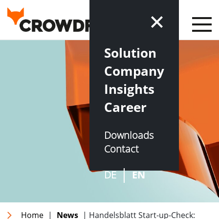
Solution
Company
Insights
Career
Downloads
Contact
DE
EN
Home
|
News
| Handelsblatt Start-up-Check: