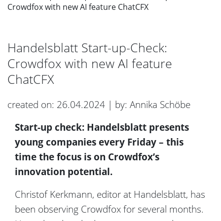
Crowdfox with new AI feature ChatCFX
Handelsblatt Start-up-Check:
Crowdfox with new AI feature
ChatCFX
created on: 26.04.2024 | by: Annika Schöbe
Start-up check: Handelsblatt presents
young companies every Friday – this
time the focus is on Crowdfox’s
innovation potential.
Christof Kerkmann, editor at Handelsblatt, has
been observing Crowdfox for several months.