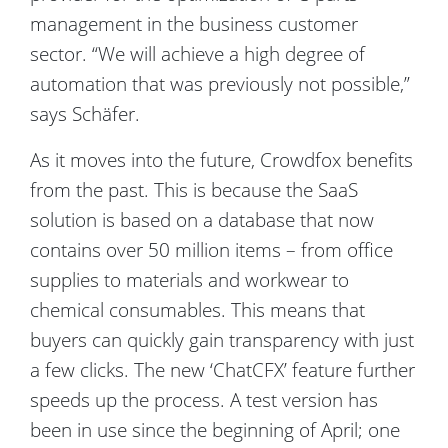
management in the business customer
sector. “We will achieve a high degree of
automation that was previously not possible,”
says Schäfer.
As it moves into the future, Crowdfox benefits
from the past. This is because the SaaS
solution is based on a database that now
contains over 50 million items – from office
supplies to materials and workwear to
chemical consumables. This means that
buyers can quickly gain transparency with just
a few clicks. The new ‘ChatCFX’ feature further
speeds up the process. A test version has
been in use since the beginning of April; one