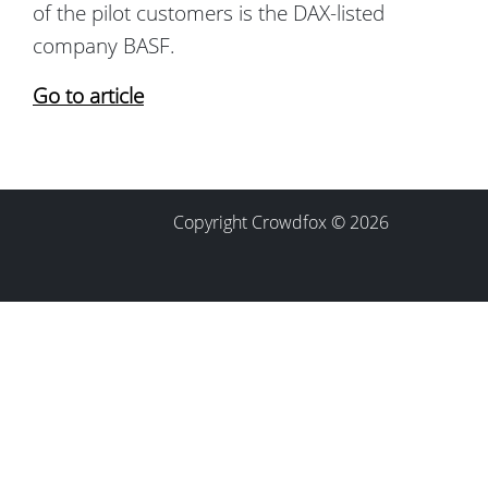
of the pilot customers is the DAX-listed
company BASF.
Go to article
Copyright Crowdfox © 2026
Contact
Imprint
Privacy Policy