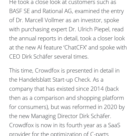
He took a close look at customers such as
BASF SE and Rational AG, examined the entry
of Dr. Marcell Vollmer as an investor, spoke
with purchasing expert Dr. Ulrich Piepel, read
the annual reports in detail, took a closer look
at the new AI feature ‘ChatCFX’ and spoke with
CEO Dirk Schäfer several times.
This time, Crowdfox is presented in detail in
the Handelsblatt Start-up Check. As a
company that has existed since 2014 (back
then as a comparison and shopping platform
for consumers), but was reformed in 2020 by
the new Managing Director Dirk Schäfer.
Crowdfox is now in its fourth year as a SaaS
provider for the optimization of C-parts