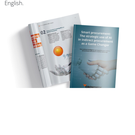
English.
Request
whitepaper now