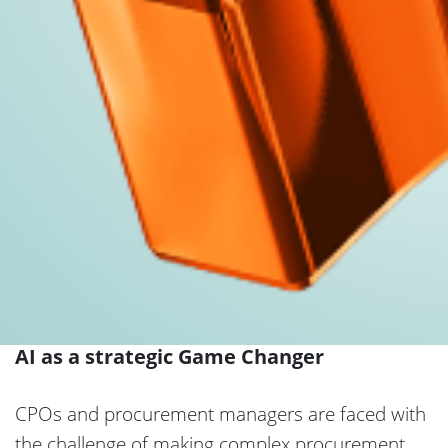
AI as a strategic Game Changer
CPOs and procurement managers are faced with
the challenge of making complex procurement