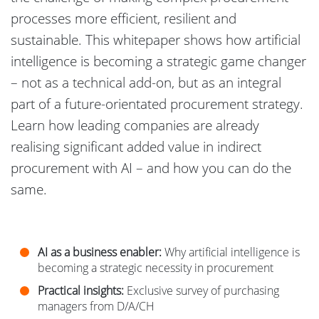
processes more efficient, resilient and
sustainable. This whitepaper shows how artificial
intelligence is becoming a strategic game changer
– not as a technical add-on, but as an integral
part of a future-orientated procurement strategy.
Learn how leading companies are already
realising significant added value in indirect
procurement with AI – and how you can do the
same.
AI as a business enabler:
Why artificial intelligence is
becoming a strategic necessity in procurement
Practical insights:
Exclusive survey of purchasing
managers from D/A/CH