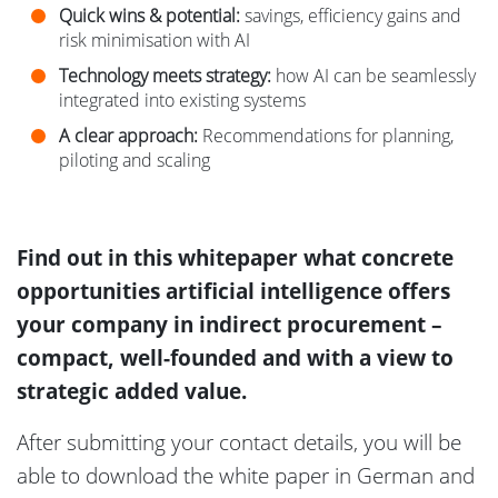
Quick wins & potential:
savings, efficiency gains and
risk minimisation with AI
Technology meets strategy:
how AI can be seamlessly
integrated into existing systems
A clear approach:
Recommendations for planning,
piloting and scaling
Find out in this whitepaper what concrete
opportunities artificial intelligence offers
your company in indirect procurement –
compact, well-founded and with a view to
strategic added value.
After submitting your contact details, you will be
able to download the white paper in German and