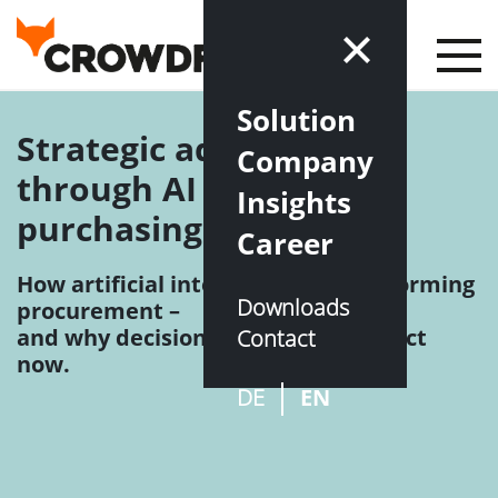
Solution
Strategic advantage
Company
through AI in indirect
Insights
purchasing
Career
How artificial intelligence is transforming
Downloads
procurement –
and why decision-makers need to act
Contact
now.
DE
EN